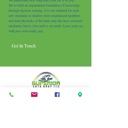
We understand how important your car is to you.
We’ve built an unparalleled foundation of knowledge
through rigorous training. It is our standard for each
new mechanic to shadow more experienced members
and learn the tricks of the trade only the most seasoned
mechanics know. Our craft is our pride. Leave your car
with pros who really care.
Get In Touch
CONTACT
info.superiorautobody@gmail.com