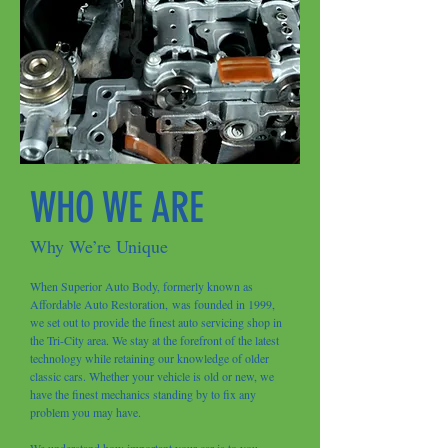
WHO WE ARE
Why We’re Unique
When Superior Auto Body, formerly known as
Affordable Auto Restoration, was founded in 1999,
we set out to provide the finest auto servicing shop in
the Tri-City area. We stay at the forefront of the latest
technology while retaining our knowledge of older
classic cars. Whether your vehicle is old or new, we
have the finest mechanics standing by to fix any
problem you may have.